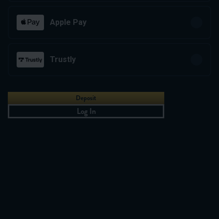
Ready to play?
Click anywhere!
Apple Pay
Trustly
Deposit
Log In
MEGA
14,822,286 kr
MAJOR
977,413 kr
Join
MINOR
3,241 kr