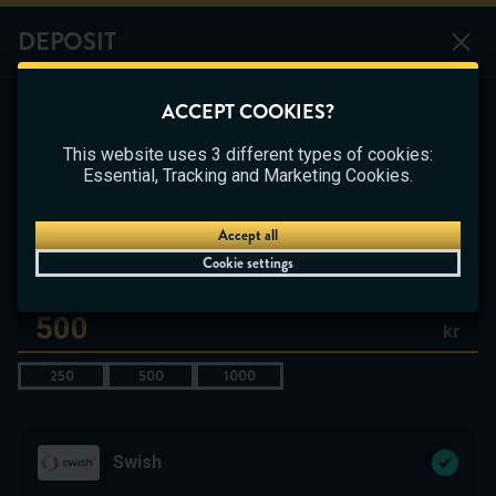
Self test
Limits
Spelpaus
DEPOSIT
Play
This game is starting as a Demo. Please log in
ACCEPT COOKIES?
to play this game with real money.
The bonus offer is only available to new
CASINO
BETTING
LIVE CASINO
players
This website uses 3 different types of cookies:
Create Account
Essential, Tracking and Marketing Cookies.
500 kr Bonus
bonus-program
Play Demo
Betting
Accept all
Cookie settings
Maximum amount: 20,000.00 kr
kr
250
500
1000
Swish