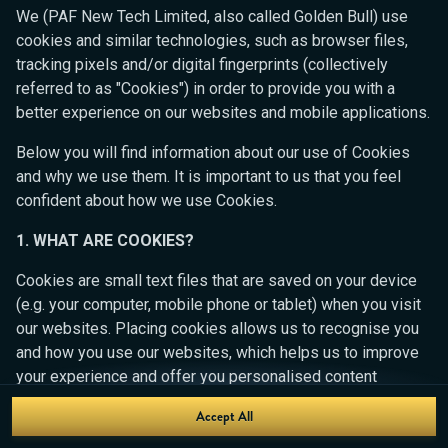
Ready to play?
We (PAF New Tech Limited, also called Golden Bull) use
Click anywhere!
cookies and similar technologies, such as browser files,
tracking pixels and/or digital fingerprints (collectively
referred to as "Cookies") in order to provide you with a
better experience on our websites and mobile applications.
Below you will find information about our use of Cookies
and why we use them. It is important to us that you feel
confident about how we use Cookies.
1. WHAT ARE COOKIES?
Cookies are small text files that are saved on your device
(e.g. your computer, mobile phone or tablet) when you visit
our websites. Placing cookies allows us to recognise you
MEGA
14,934,930 kr
and how you use our websites, which helps us to improve
your experience and offer you personalised content
MAJOR
124,497 kr
tailored to your preferences.
Accept All
Join
MINOR
6,945 kr
Cookies can be temporary (also called "session cookies")