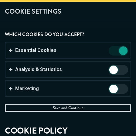
Self test
Limits
Spelpaus
COOKIE SETTINGS
Play
This game is starting as a Demo. Please log in
ACCEPT COOKIES?
to play this game with real money.
WHICH COOKIES DO YOU ACCEPT?
CASINO
BETTING
LIVE CASINO
This website uses 3 different types of cookies:
Create Account
Essential, Tracking and Marketing Cookies.
Essential Cookies
Play Demo
Accept all
Analysis & Statistics
Cookie settings
Marketing
Save and Continue
COOKIE POLICY