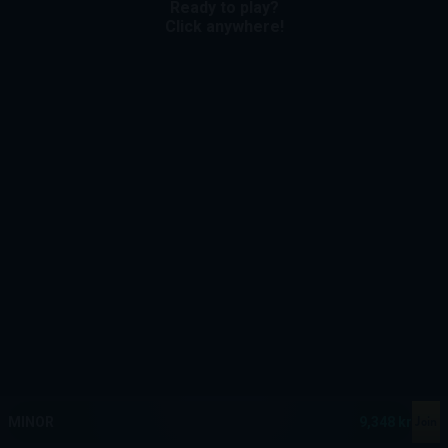
Ready to play?
Click anywhere!
MEGA
14,764,319 kr
MAJOR
907,853 kr
Join
MINOR
9,348 kr