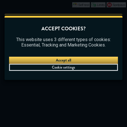
Self test
Limits
Spelpaus
Play
This game is starting as a Demo. Please log in
ACCEPT COOKIES?
to play this game with real money.
CASINO
BETTING
LIVE CASINO
This website uses 3 different types of cookies:
Create Account
Essential, Tracking and Marketing Cookies.
Play Demo
Accept all
Cookie settings