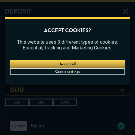
Self test
Limits
Spelpaus
DEPOSIT
Play
This game is starting as a Demo. Please log in
ACCEPT COOKIES?
to play this game with real money.
The bonus offer is only available to new
CASINO
BETTING
LIVE CASINO
players
This website uses 3 different types of cookies:
Create Account
Essential, Tracking and Marketing Cookies.
500 kr Bonus
bonus-program
Play Demo
Betting
Accept all
Cookie settings
Maximum amount: 20,000.00 kr
kr
250
500
1000
Swish