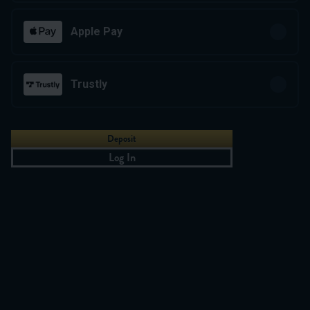
Ready to play?
Click anywhere!
Apple Pay
Trustly
Deposit
Log In
MEGA
14,939,551 kr
MAJOR
125,328 kr
Join
MINOR
14,337 kr