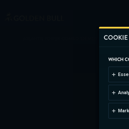
COOKIE 
ATLANTIS POWER COMBO
(DEMO)
WHICH C
Esse
Analy
Mark