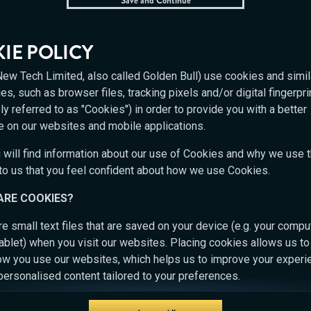
Save and Continue
IE POLICY
w Tech Limited, also called Golden Bull) use cookies and simil
es, such as browser files, tracking pixels and/or digital fingerpri
ely referred to as "Cookies") in order to provide you with a better
e on our websites and mobile applications.
will find information about our use of Cookies and why we use th
to us that you feel confident about how we use Cookies.
ARE COOKIES?
e small text files that are saved on your device (e.g. your compu
ablet) when you visit our websites. Placing cookies allows us t
ow you use our websites, which helps us to improve your experi
personalised content tailored to your preferences.
n be temporary (also called "session cookies") or persistent. S