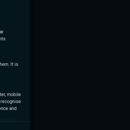
ar
nts
em. It is
ter, mobile
o recognise
ence and
ession