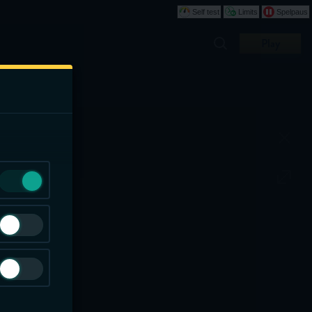
Self test
Limits
Spelpaus
Play