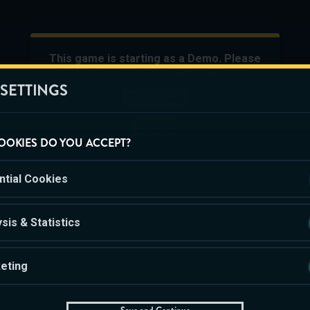
CASINO
BETTING
LIVE CASINO
This game is starting as a Demo. Please
ACCEPT COOKIES?
log in to play this game with real money.
SETTINGS
This website uses 3 different types of
Create Account
cookies: Essential, Tracking and Marketing
Cookies.
Play Demo
OOKIES DO YOU ACCEPT?
Accept all
Cookie settings
ntial Cookies
sis & Statistics
eting