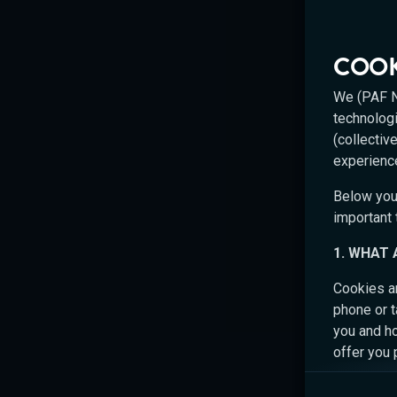
COOK
We (PAF Ne
technologi
(collectiv
experienc
Below you 
important 
1. WHAT 
Cookies ar
phone or t
you and h
offer you 
Cookies ca