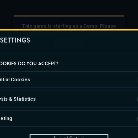
CASINO
BETTING
LIVE CASINO
This game is starting as a Demo. Please
ACCEPT COOKIES?
log in to play this game with real money.
SETTINGS
This website uses 3 different types of
Create Account
cookies: Essential, Tracking and Marketing
Cookies.
Play Demo
OOKIES DO YOU ACCEPT?
Accept all
Cookie settings
ntial Cookies
sis & Statistics
eting