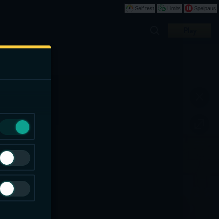
Self test
Limits
Spelpaus
Play