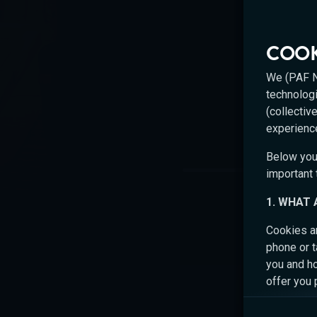
COOK
We (PAF Ne
technologi
(collectiv
experienc
Below you 
important 
1. WHAT 
Cookies ar
phone or t
you and h
offer you 
Cookies ca