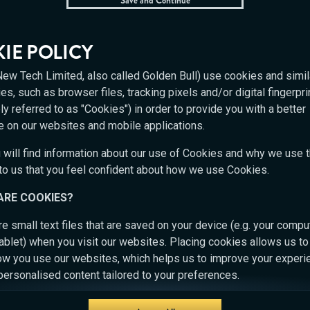
Save and Continue
IE POLICY
w Tech Limited, also called Golden Bull) use cookies and simil
es, such as browser files, tracking pixels and/or digital fingerpri
ely referred to as "Cookies") in order to provide you with a better
e on our websites and mobile applications.
will find information about our use of Cookies and why we use th
to us that you feel confident about how we use Cookies.
ARE COOKIES?
e small text files that are saved on your device (e.g. your compu
ablet) when you visit our websites. Placing cookies allows us t
ow you use our websites, which helps us to improve your experi
personalised content tailored to your preferences.
n be temporary (also called "session cookies") or persistent. S