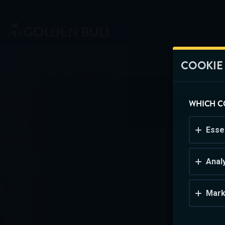
COOKIE 
ARK OF RA
(DEMO)
WHICH C
Esse
Analy
Mark