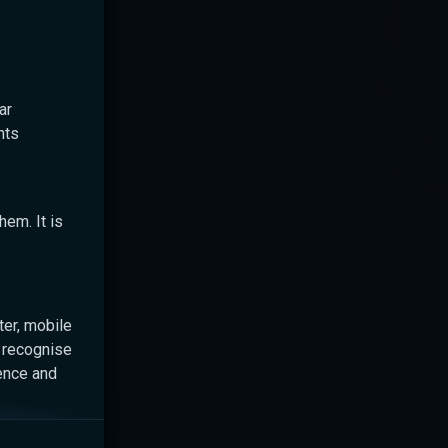
ar
nts
em. It is
ter, mobile
o recognise
ence and
ession