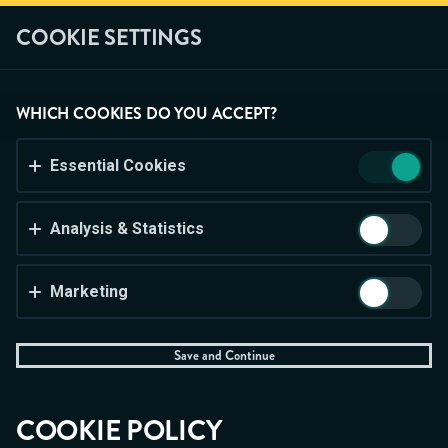
Self test
Limits
Spelpaus
COOKIE SETTINGS
Play
This game is starting as a Demo. Please log in
ACCEPT COOKIES?
to play this game with real money.
WHICH COOKIES DO YOU ACCEPT?
CASINO
BETTING
LIVE CASINO
This website uses 3 different types of cookies:
Create Account
Essential, Tracking and Marketing Cookies.
Essential Cookies
Play Demo
Accept all
Analysis & Statistics
Cookie settings
Marketing
Save and Continue
COOKIE POLICY