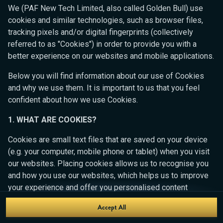
Ready to play?
We (PAF New Tech Limited, also called Golden Bull) use
Click anywhere!
cookies and similar technologies, such as browser files,
tracking pixels and/or digital fingerprints (collectively
referred to as "Cookies") in order to provide you with a
better experience on our websites and mobile applications.
Below you will find information about our use of Cookies
and why we use them. It is important to us that you feel
confident about how we use Cookies.
1. WHAT ARE COOKIES?
Cookies are small text files that are saved on your device
(e.g. your computer, mobile phone or tablet) when you visit
our websites. Placing cookies allows us to recognise you
MEGA
14,959,612 kr
and how you use our websites, which helps us to improve
your experience and offer you personalised content
MAJOR
137,713 kr
tailored to your preferences.
Accept All
Join
MINOR
1,275 kr
Cookies can be temporary (also called "session cookies")