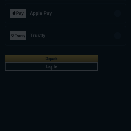
Ready to play?
Click anywhere!
Apple Pay
Trustly
Deposit
Log In
MEGA
14,823,104 kr
MAJOR
978,394 kr
Join
MINOR
4,550 kr