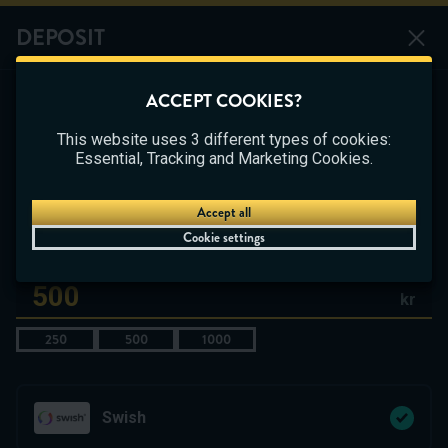
Self test
Limits
Spelpaus
DEPOSIT
Play
This game is starting as a Demo. Please log in
ACCEPT COOKIES?
to play this game with real money.
The bonus offer is only available to new
CASINO
BETTING
LIVE CASINO
players
This website uses 3 different types of cookies:
Create Account
Essential, Tracking and Marketing Cookies.
500 kr Bonus
bonus-program
Play Demo
Betting
Accept all
Cookie settings
Maximum amount: 20,000.00 kr
kr
250
500
1000
Swish