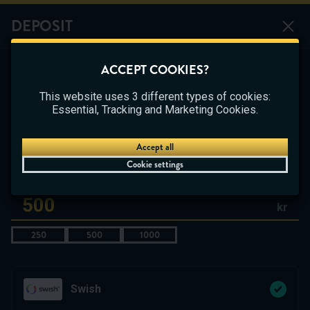
Self test
Limits
Spelpaus
DEPOSIT
Play
This game is starting as a Demo. Please log in
ACCEPT COOKIES?
to play this game with real money.
The bonus offer is only available to new
CASINO
BETTING
LIVE CASINO
players
This website uses 3 different types of cookies:
Create Account
Essential, Tracking and Marketing Cookies.
500 kr Bonus
bonus-program
Play Demo
Betting
Accept all
Cookie settings
Maximum amount: 20,000.00 kr
kr
250
500
1000
Swish