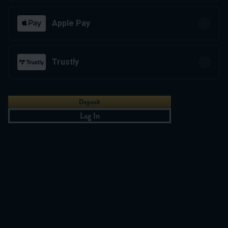
Ready to play?
Click anywhere!
Apple Pay
Trustly
Deposit
Log In
MEGA
14,947,925 kr
MAJOR
128,076 kr
Join
MINOR
11,474 kr