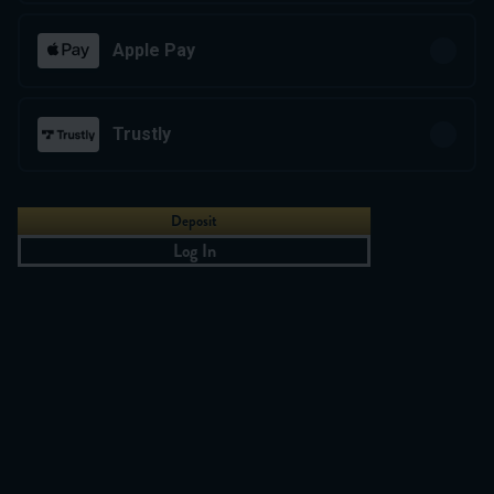
Ready to play?
Click anywhere!
Apple Pay
Trustly
Deposit
Log In
MEGA
15,117,174 kr
MAJOR
327,763 kr
Join
MINOR
3,638 kr