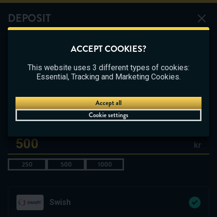
Self test
Limits
Spelpaus
DEPOSIT
Play
This game is starting as a Demo. Please log in
ACCEPT COOKIES?
to play this game with real money.
The bonus offer is only available to new
CASINO
BETTING
LIVE CASINO
players
This website uses 3 different types of cookies:
Create Account
Essential, Tracking and Marketing Cookies.
500 kr Bonus
bonus-program
Play Demo
Betting
Accept all
Cookie settings
Maximum amount: 20,000.00 kr
kr
250
500
1000
Swish