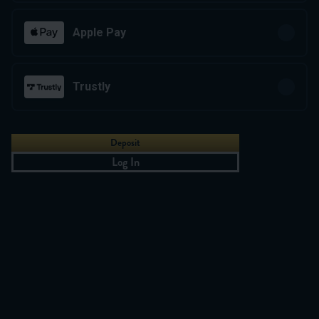
Ready to play?
Click anywhere!
Apple Pay
Trustly
Deposit
Log In
MEGA
15,135,504 kr
MAJOR
349,758 kr
Join
MINOR
1,288 kr