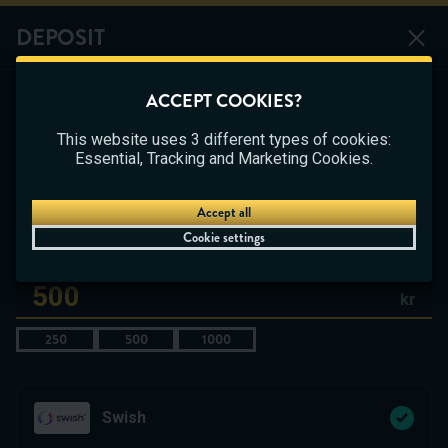
Self test
Limits
Spelpaus
DEPOSIT
Play
This game is starting as a Demo. Please log in
ACCEPT COOKIES?
to play this game with real money.
The bonus offer is only available to new
CASINO
BETTING
LIVE CASINO
players
This website uses 3 different types of cookies:
Create Account
Essential, Tracking and Marketing Cookies.
500 kr Bonus
bonus-program
Play Demo
Betting
Accept all
Cookie settings
Maximum amount: 20,000.00 kr
kr
250
500
1000
Swish