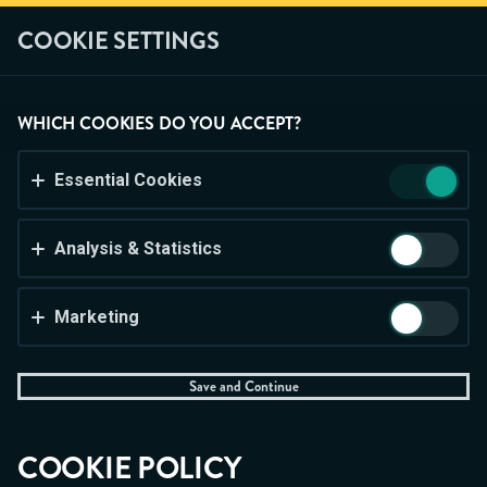
Self test
Limits
Spelpaus
COOKIE SETTINGS
Play
This game is starting as a Demo. Please log in
ACCEPT COOKIES?
to play this game with real money.
WHICH COOKIES DO YOU ACCEPT?
CASINO
BETTING
LIVE CASINO
This website uses 3 different types of cookies:
Create Account
Essential, Tracking and Marketing Cookies.
Essential Cookies
Play Demo
Accept all
Analysis & Statistics
Cookie settings
Marketing
Save and Continue
COOKIE POLICY