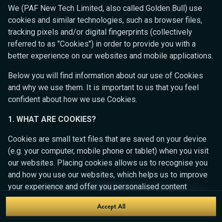
Ready to play?
We (PAF New Tech Limited, also called Golden Bull) use
Click anywhere!
cookies and similar technologies, such as browser files,
tracking pixels and/or digital fingerprints (collectively
referred to as "Cookies") in order to provide you with a
better experience on our websites and mobile applications.
Below you will find information about our use of Cookies
and why we use them. It is important to us that you feel
confident about how we use Cookies.
1. WHAT ARE COOKIES?
Cookies are small text files that are saved on your device
(e.g. your computer, mobile phone or tablet) when you visit
our websites. Placing cookies allows us to recognise you
MEGA
15,082,387 kr
and how you use our websites, which helps us to improve
your experience and offer you personalised content
MAJOR
286,018 kr
tailored to your preferences.
Accept All
Join
MINOR
7,525 kr
Cookies can be temporary (also called "session cookies")