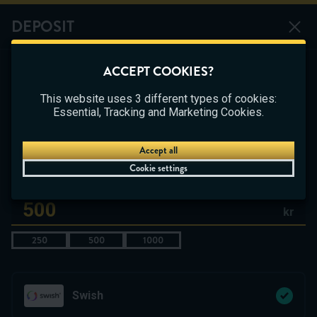
Self test
Limits
Spelpaus
DEPOSIT
Play
This game is starting as a Demo. Please log in
ACCEPT COOKIES?
to play this game with real money.
The bonus offer is only available to new
CASINO
BETTING
LIVE CASINO
players
This website uses 3 different types of cookies:
Create Account
Essential, Tracking and Marketing Cookies.
500 kr Bonus
bonus-program
Play Demo
Betting
Accept all
Cookie settings
Maximum amount: 20,000.00 kr
kr
250
500
1000
Swish