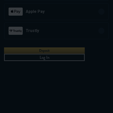
Ready to play?
Click anywhere!
Apple Pay
Trustly
Deposit
Log In
MEGA
14,669,023 kr
MAJOR
787,667 kr
Join
MINOR
9,099 kr