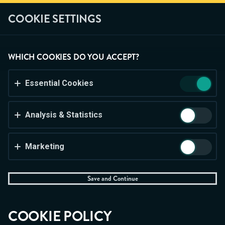
Self test
Limits
Spelpaus
COOKIE SETTINGS
Play
This game is starting as a Demo. Please log in
ACCEPT COOKIES?
to play this game with real money.
WHICH COOKIES DO YOU ACCEPT?
CASINO
BETTING
LIVE CASINO
This website uses 3 different types of cookies:
Create Account
Essential, Tracking and Marketing Cookies.
Essential Cookies
Play Demo
Accept all
Analysis & Statistics
Cookie settings
Marketing
Save and Continue
COOKIE POLICY