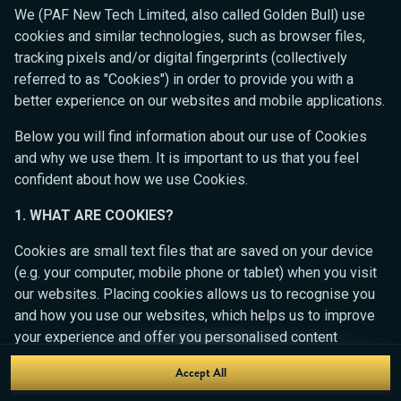
Ready to play?
We (PAF New Tech Limited, also called Golden Bull) use
Click anywhere!
cookies and similar technologies, such as browser files,
tracking pixels and/or digital fingerprints (collectively
referred to as "Cookies") in order to provide you with a
better experience on our websites and mobile applications.
Below you will find information about our use of Cookies
and why we use them. It is important to us that you feel
confident about how we use Cookies.
1. WHAT ARE COOKIES?
Cookies are small text files that are saved on your device
(e.g. your computer, mobile phone or tablet) when you visit
our websites. Placing cookies allows us to recognise you
MEGA
14,925,393 kr
and how you use our websites, which helps us to improve
your experience and offer you personalised content
MAJOR
122,780 kr
tailored to your preferences.
Accept All
Join
MINOR
10,410 kr
Cookies can be temporary (also called "session cookies")