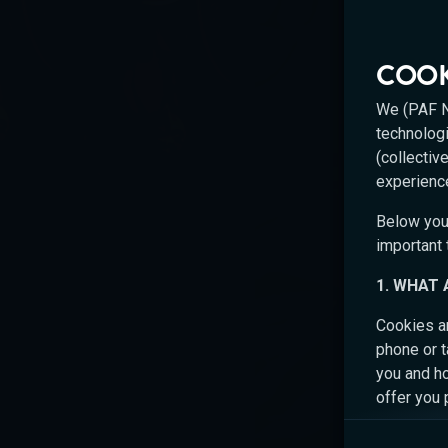
COOK
We (PAF Ne
technologi
(collectiv
experienc
Below you 
important 
1. WHAT 
Cookies ar
phone or t
you and h
offer you 
Cookies ca