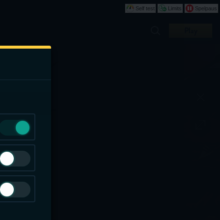
Self test
Limits
Spelpaus
Play