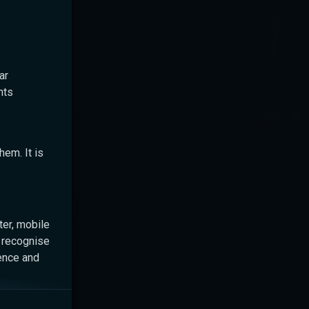
ar
nts
em. It is
ter, mobile
o recognise
ence and
ession