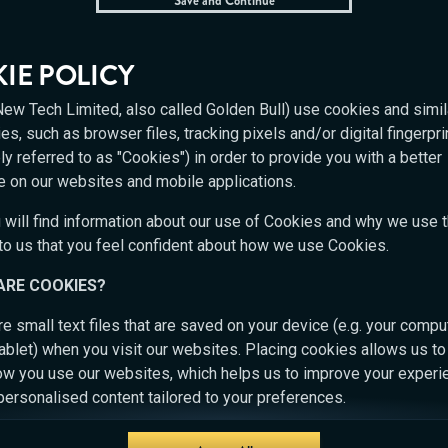
Save and Continue
IE POLICY
w Tech Limited, also called Golden Bull) use cookies and simil
es, such as browser files, tracking pixels and/or digital fingerpri
ely referred to as "Cookies") in order to provide you with a better
e on our websites and mobile applications.
will find information about our use of Cookies and why we use th
to us that you feel confident about how we use Cookies.
ARE COOKIES?
e small text files that are saved on your device (e.g. your compu
ablet) when you visit our websites. Placing cookies allows us t
ow you use our websites, which helps us to improve your experi
personalised content tailored to your preferences.
n be temporary (also called "session cookies") or persistent. S