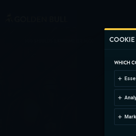
COOKIE 
300 SHIELDS EXTREME
(DEMO)
WHICH C
Esse
Analy
Mark