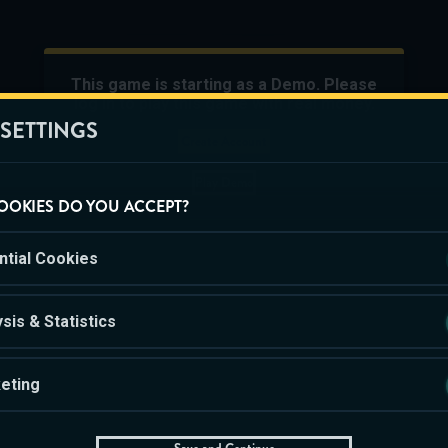
CASINO
BETTING
LIVE CASINO
This game is starting as a Demo. Please
ACCEPT COOKIES?
log in to play this game with real money.
SETTINGS
This website uses 3 different types of
Create Account
cookies: Essential, Tracking and Marketing
Cookies.
Play Demo
OOKIES DO YOU ACCEPT?
Accept all
Cookie settings
ntial Cookies
sis & Statistics
eting