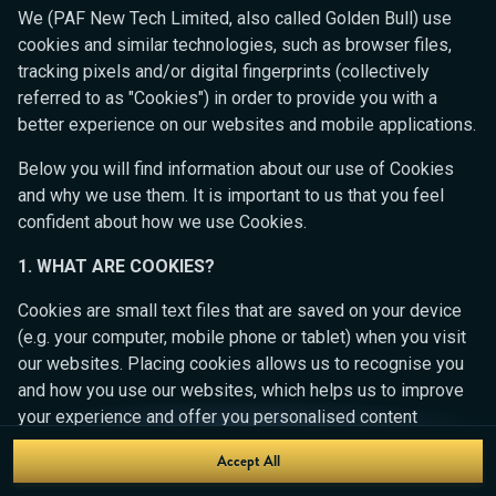
Ready to play?
We (PAF New Tech Limited, also called Golden Bull) use
Click anywhere!
cookies and similar technologies, such as browser files,
tracking pixels and/or digital fingerprints (collectively
referred to as "Cookies") in order to provide you with a
better experience on our websites and mobile applications.
Below you will find information about our use of Cookies
and why we use them. It is important to us that you feel
confident about how we use Cookies.
1. WHAT ARE COOKIES?
Cookies are small text files that are saved on your device
(e.g. your computer, mobile phone or tablet) when you visit
our websites. Placing cookies allows us to recognise you
MEGA
14,729,140 kr
and how you use our websites, which helps us to improve
your experience and offer you personalised content
MAJOR
859,808 kr
tailored to your preferences.
Accept All
Join
MINOR
8,555 kr
Cookies can be temporary (also called "session cookies")