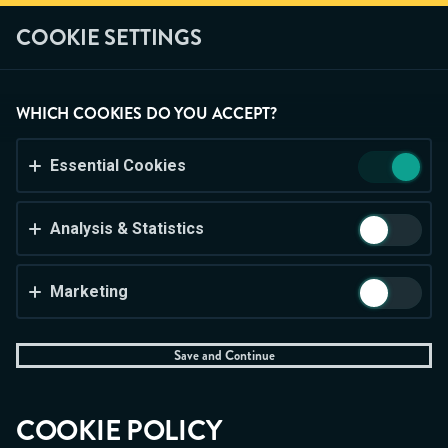
Self test
Limits
Spelpaus
COOKIE SETTINGS
Play
This game is starting as a Demo. Please log in
ACCEPT COOKIES?
to play this game with real money.
WHICH COOKIES DO YOU ACCEPT?
CASINO
BETTING
LIVE CASINO
This website uses 3 different types of cookies:
Create Account
Essential, Tracking and Marketing Cookies.
Essential Cookies
Play Demo
Accept all
Analysis & Statistics
Cookie settings
Marketing
Save and Continue
COOKIE POLICY