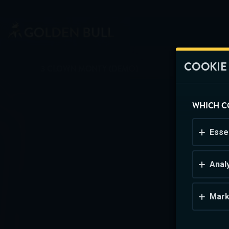
COOKIE 
3 CLOWN MONTY
(DEMO)
WHICH C
Esse
Analy
Mark