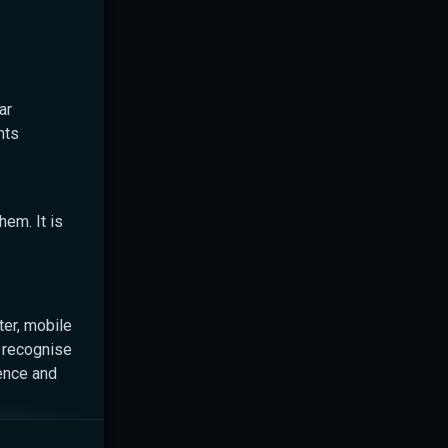
ar
nts
em. It is
ter, mobile
o recognise
ence and
ession