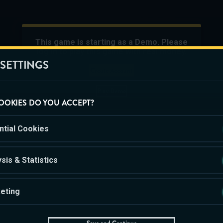
CASINO
BETTING
LIVE CASINO
This game is starting as a Demo. Please
ACCEPT COOKIES?
log in to play this game with real money.
SETTINGS
This website uses 3 different types of
Create Account
cookies: Essential, Tracking and Marketing
Cookies.
Play Demo
OOKIES DO YOU ACCEPT?
Accept all
Cookie settings
ntial Cookies
sis & Statistics
eting