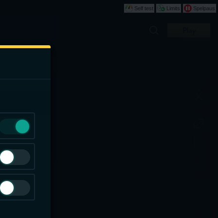
Self test
Limits
Spelpaus
Play