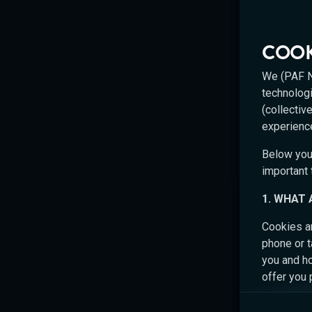
COOK
We (PAF Ne
technologi
(collectiv
experienc
Below you 
important 
1. WHAT 
Cookies ar
phone or t
you and h
offer you 
Cookies ca