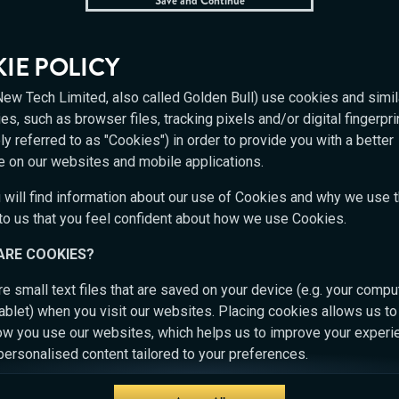
Save and Continue
IE POLICY
w Tech Limited, also called Golden Bull) use cookies and simil
es, such as browser files, tracking pixels and/or digital fingerpri
ely referred to as "Cookies") in order to provide you with a better
e on our websites and mobile applications.
will find information about our use of Cookies and why we use th
to us that you feel confident about how we use Cookies.
ARE COOKIES?
e small text files that are saved on your device (e.g. your compu
ablet) when you visit our websites. Placing cookies allows us t
ow you use our websites, which helps us to improve your experi
personalised content tailored to your preferences.
n be temporary (also called "session cookies") or persistent. S