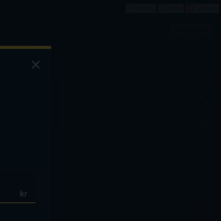
Self test
Limits
Spelpaus
Play
kr