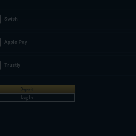
Swish
Apple Pay
Trustly
Deposit
Log In