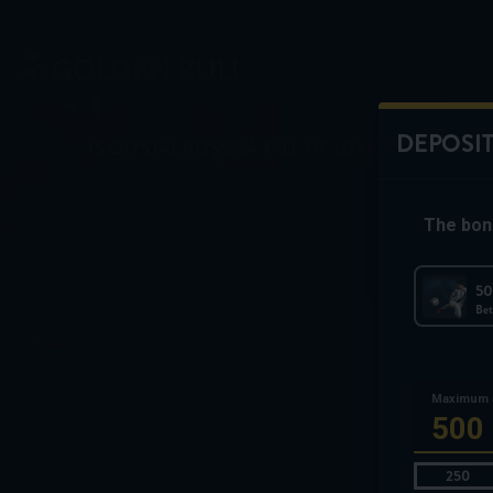
DEPOSI
15 CRYSTAL ROSES: A TALE OF LOVE
(DEMO)
The bonu
50
bonus-
Bet
Maximum a
250