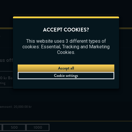
CASINO
BETTING
LIVE CASINO
This game is starting as a Demo. Please
ACCEPT COOKIES?
log in to play this game with real money.
T
This website uses 3 different types of
Create Account
cookies: Essential, Tracking and Marketing
Cookies.
Play Demo
s offer is only available to new
players
Accept all
Cookie settings
0 kr Bonus
program
ting
mount: 20,000.00 kr
500
1000