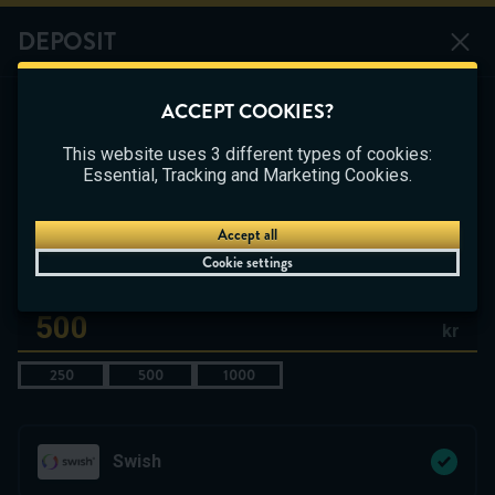
Self test
Limits
Spelpaus
DEPOSIT
Play
ACCEPT COOKIES?
The bonus offer is only available to new
CASINO
BETTING
LIVE CASINO
players
This website uses 3 different types of cookies:
Essential, Tracking and Marketing Cookies.
500 kr Bonus
bonus-program
ROULETTE
LIVE CASINO
LIVE LOBBY
ROULETTE
B
Betting
Accept all
Cookie settings
ROULETTE
Maximum amount: 20,000.00 kr
MONOPOLY Roulette
Svensk Roulette
Roulette
kr
250
500
1000
Swish