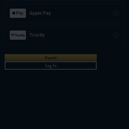
Lightning Roulette
XXXTreme Lightning Roulette
Red Door Roulette
Apple Pay
Trustly
Deposit
VIP Roulette
Gates of Olympus Roulette
Crystal Roulette
Log In
Live Football Roulette
Sports Roulette
Mega Roulette 3000