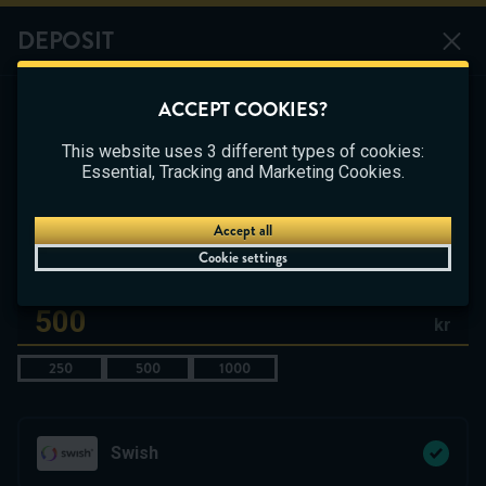
Self test
Limits
Spelpaus
DEPOSIT
Play
This game is starting as a Demo. Please log in
ACCEPT COOKIES?
to play this game with real money.
The bonus offer is only available to new
CASINO
BETTING
LIVE CASINO
players
This website uses 3 different types of cookies:
Create Account
Essential, Tracking and Marketing Cookies.
500 kr Bonus
bonus-program
Play Demo
Betting
Accept all
Cookie settings
Maximum amount: 20,000.00 kr
kr
250
500
1000
Swish