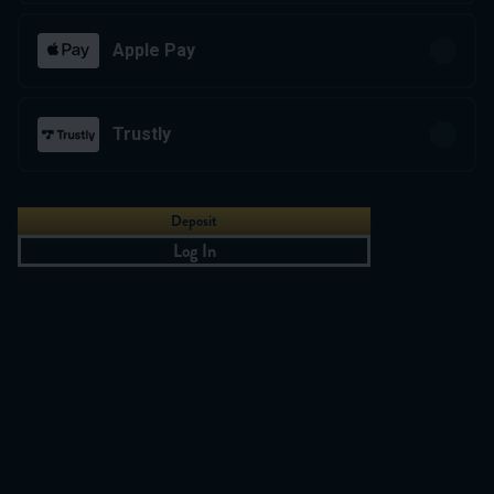
Ready to play?
Click anywhere!
Apple Pay
Trustly
Deposit
Log In
MEGA
14,745,231 kr
MAJOR
879,117 kr
Join
MINOR
2,501 kr