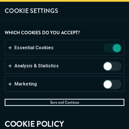
Self test
Limits
Spelpaus
COOKIE SETTINGS
Play
ACCEPT COOKIES?
WHICH COOKIES DO YOU ACCEPT?
CASINO
BETTING
LIVE CASINO
This website uses 3 different types of cookies:
Essential, Tracking and Marketing Cookies.
Essential Cookies
Accept all
Analysis & Statistics
Cookie settings
Marketing
Save and Continue
COOKIE POLICY