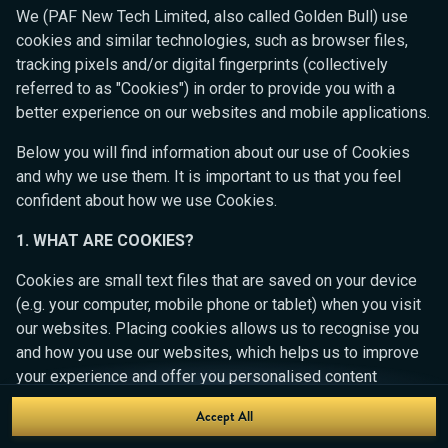
We (PAF New Tech Limited, also called Golden Bull) use
cookies and similar technologies, such as browser files,
tracking pixels and/or digital fingerprints (collectively
referred to as "Cookies") in order to provide you with a
better experience on our websites and mobile applications.
This game is not available as a demo. Please
Below you will find information about our use of Cookies
log in to play this game with real money.
and why we use them. It is important to us that you feel
confident about how we use Cookies.
Continue Play
1. WHAT ARE COOKIES?
Cookies are small text files that are saved on your device
(e.g. your computer, mobile phone or tablet) when you visit
our websites. Placing cookies allows us to recognise you
and how you use our websites, which helps us to improve
your experience and offer you personalised content
tailored to your preferences.
Accept All
Cookies can be temporary (also called "session cookies")