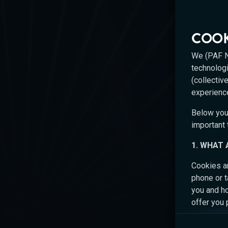
COOK
We (PAF Ne
technologi
(collectiv
experienc
Below you 
important 
1. WHAT 
Cookies ar
phone or t
you and h
offer you 
Cookies ca