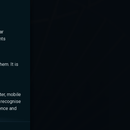
ar
nts
em. It is
ter, mobile
o recognise
ence and
ession