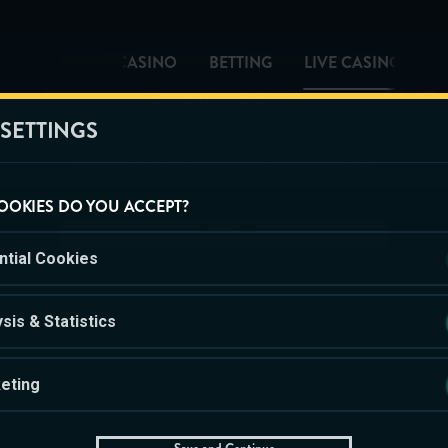
CASINO
BETTING
LIVE CASINO
ACCEPT COOKIES?
SETTINGS
This website uses 3 different types of
cookies: Essential, Tracking and Marketing
Cookies.
OOKIES DO YOU ACCEPT?
Accept all
Cookie settings
ntial Cookies
sis & Statistics
eting