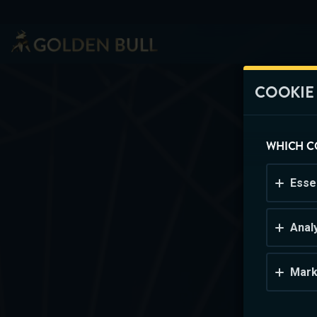
COOKIE 
WHICH C
Esse
Analy
Mark