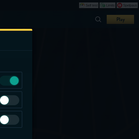
Self test
Limits
Spelpaus
Play