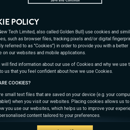
Save and Continue
IE POLICY
w Tech Limited, also called Golden Bull) use cookies and simil
This game is not available as a demo. Please
es, such as browser files, tracking pixels and/or digital fingerpri
log in to play this game with real money.
ely referred to as "Cookies") in order to provide you with a better
e on our websites and mobile applications.
Continue Play
will find information about our use of Cookies and why we use th
to us that you feel confident about how we use Cookies.
ARE COOKIES?
e small text files that are saved on your device (e.g. your compu
ablet) when you visit our websites. Placing cookies allows us t
ow you use our websites, which helps us to improve your experi
personalised content tailored to your preferences.
n be temporary (also called "session cookies") or persistent. S