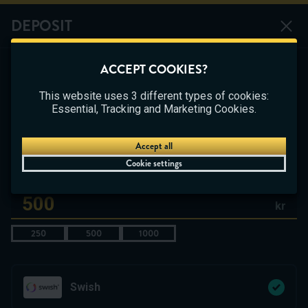
Self test
Limits
Spelpaus
DEPOSIT
Play
ACCEPT COOKIES?
The bonus offer is only available to new
CASINO
BETTING
LIVE CASINO
players
This website uses 3 different types of cookies:
Essential, Tracking and Marketing Cookies.
500 kr Bonus
bonus-program
Betting
Accept all
Cookie settings
Maximum amount: 20,000.00 kr
kr
250
500
1000
Swish