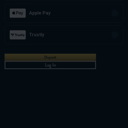
Apple Pay
Trustly
This game is not available as a demo. Please
log in to play this game with real money.
Deposit
Continue Play
Log In