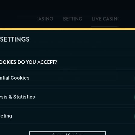
CASINO
BETTING
LIVE CASINO
ACCEPT COOKIES?
SETTINGS
This website uses 3 different types of
cookies: Essential, Tracking and Marketing
Cookies.
OOKIES DO YOU ACCEPT?
Accept all
Cookie settings
ntial Cookies
sis & Statistics
eting