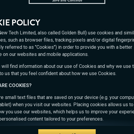
Save and Continue
IE POLICY
w Tech Limited, also called Golden Bull) use cookies and simil
This game is not available as a demo. Please
es, such as browser files, tracking pixels and/or digital fingerpri
log in to play this game with real money.
ely referred to as "Cookies") in order to provide you with a better
e on our websites and mobile applications.
Continue Play
will find information about our use of Cookies and why we use th
to us that you feel confident about how we use Cookies.
ARE COOKIES?
e small text files that are saved on your device (e.g. your compu
ablet) when you visit our websites. Placing cookies allows us t
ow you use our websites, which helps us to improve your experi
personalised content tailored to your preferences.
n be temporary (also called "session cookies") or persistent. S