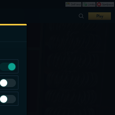
Self test
Limits
Spelpaus
Play