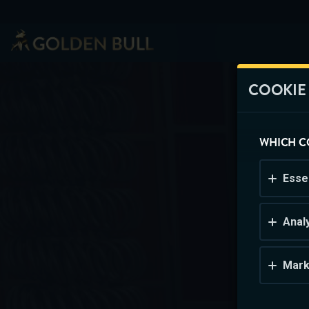
COOKIE 
WHICH C
Esse
Analy
Mark