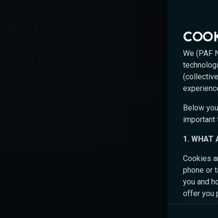
COOK
We (PAF Ne
technologi
(collectiv
experienc
Below you 
important 
1. WHAT 
Cookies ar
phone or t
you and h
offer you 
Cookies ca