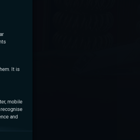
ar
nts
em. It is
ter, mobile
o recognise
ence and
ession