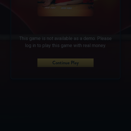
This game is not available as a demo. Please
log in to play this game with real money.
Continue Play