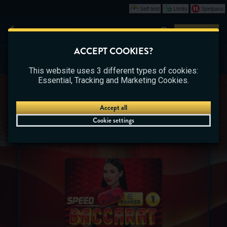
Self test
Limits
Spelpaus
Play
ACCEPT COOKIES?
CASINO
BETTING
LIVE CASINO
This website uses 3 different types of cookies:
Essential, Tracking and Marketing Cookies.
Accept all
Cookie settings