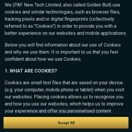
We (PAF New Tech Limited, also called Golden Bull) use
cookies and similar technologies, such as browser files,
tracking pixels and/or digital fingerprints (collectively
referred to as "Cookies") in order to provide you with a
better experience on our websites and mobile applications.
This game is not available as a demo. Please
Below you will find information about our use of Cookies
log in to play this game with real money.
and why we use them. It is important to us that you feel
confident about how we use Cookies.
Continue Play
1. WHAT ARE COOKIES?
Cookies are small text files that are saved on your device
(e.g. your computer, mobile phone or tablet) when you visit
our websites. Placing cookies allows us to recognise you
and how you use our websites, which helps us to improve
your experience and offer you personalised content
tailored to your preferences.
Accept All
Cookies can be temporary (also called "session cookies")