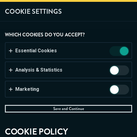
Self test
Limits
Spelpaus
COOKIE SETTINGS
Play
ACCEPT COOKIES?
WHICH COOKIES DO YOU ACCEPT?
CASINO
BETTING
LIVE CASINO
This website uses 3 different types of cookies:
Essential, Tracking and Marketing Cookies.
Essential Cookies
Accept all
Analysis & Statistics
Cookie settings
Marketing
Save and Continue
COOKIE POLICY