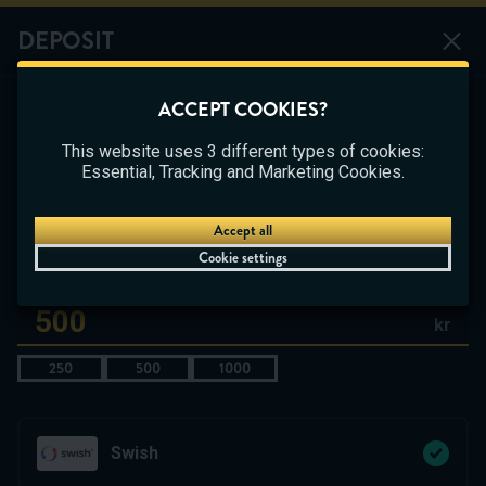
Self test
Limits
Spelpaus
DEPOSIT
Play
ACCEPT COOKIES?
The bonus offer is only available to new
CASINO
BETTING
LIVE CASINO
players
This website uses 3 different types of cookies:
Essential, Tracking and Marketing Cookies.
500 kr Bonus
bonus-program
Betting
Accept all
Cookie settings
Maximum amount: 20,000.00 kr
kr
250
500
1000
Swish