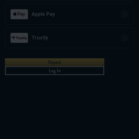
Apple Pay
Trustly
This game is not available as a demo. Please
log in to play this game with real money.
Deposit
Continue Play
Log In