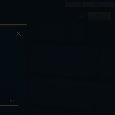
Self test
Limits
Spelpaus
Play
kr