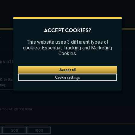
CASINO
BETTING
LIVE CASINO
ACCEPT COOKIES?
T
This website uses 3 different types of
cookies: Essential, Tracking and Marketing
Cookies.
s offer is only available to new
players
Accept all
Cookie settings
0 kr Bonus
program
ting
mount: 20,000.00 kr
500
1000