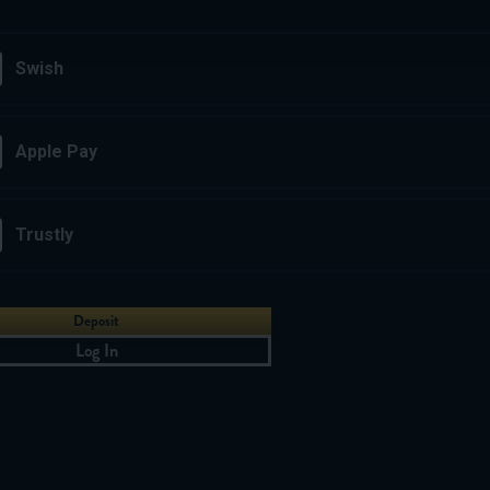
Swish
This game is not available as a demo. Please
Apple Pay
log in to play this game with real money.
Continue Play
Trustly
Deposit
Log In