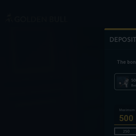
DEPOSI
The bonu
50
bonus-
Bet
Maximum a
250