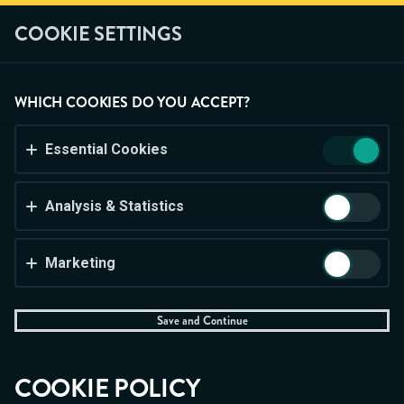
Self test
Limits
Spelpaus
COOKIE SETTINGS
Play
This game is starting as a Demo. Please log in
ACCEPT COOKIES?
to play this game with real money.
WHICH COOKIES DO YOU ACCEPT?
CASINO
BETTING
LIVE CASINO
This website uses 3 different types of cookies:
Create Account
Essential, Tracking and Marketing Cookies.
Essential Cookies
Play Demo
Accept all
Analysis & Statistics
Cookie settings
Marketing
Save and Continue
COOKIE POLICY