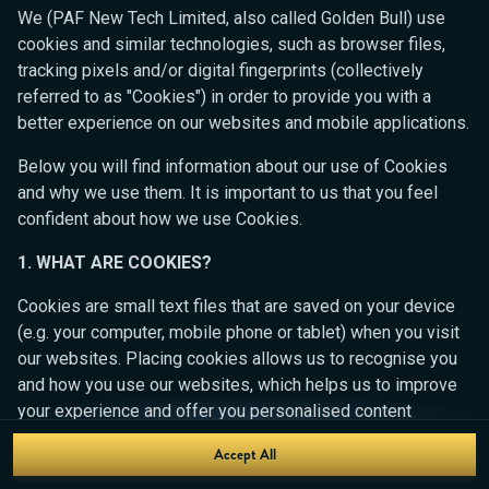
Ready to play?
We (PAF New Tech Limited, also called Golden Bull) use
Click anywhere!
cookies and similar technologies, such as browser files,
tracking pixels and/or digital fingerprints (collectively
referred to as "Cookies") in order to provide you with a
better experience on our websites and mobile applications.
Below you will find information about our use of Cookies
and why we use them. It is important to us that you feel
confident about how we use Cookies.
1. WHAT ARE COOKIES?
Cookies are small text files that are saved on your device
(e.g. your computer, mobile phone or tablet) when you visit
our websites. Placing cookies allows us to recognise you
MEGA
15,140,543 kr
and how you use our websites, which helps us to improve
your experience and offer you personalised content
MAJOR
355,805 kr
tailored to your preferences.
Accept All
Join
MINOR
9,345 kr
Cookies can be temporary (also called "session cookies")