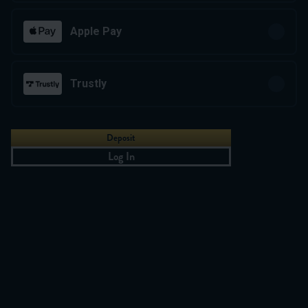
Ready to play?
Click anywhere!
Apple Pay
Trustly
Deposit
Log In
MEGA
14,727,678 kr
MAJOR
858,053 kr
Join
MINOR
6,216 kr