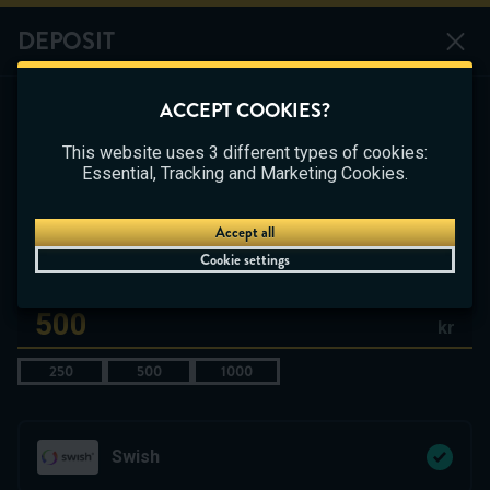
Self test
Limits
Spelpaus
DEPOSIT
Play
This game is starting as a Demo. Please log in
ACCEPT COOKIES?
to play this game with real money.
The bonus offer is only available to new
CASINO
BETTING
LIVE CASINO
players
This website uses 3 different types of cookies:
Create Account
Essential, Tracking and Marketing Cookies.
500 kr Bonus
bonus-program
Play Demo
Betting
Accept all
Cookie settings
Maximum amount: 20,000.00 kr
kr
250
500
1000
Swish