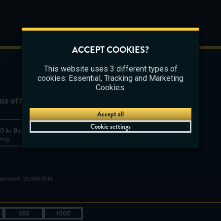
CASINO
BETTING
LIVE CASINO
ACCEPT COOKIES?
T
This website uses 3 different types of
cookies: Essential, Tracking and Marketing
Cookies.
s offer is only available to new
players
Accept all
Cookie settings
0 kr Bonus
program
ting
mount: 20,000.00 kr
500
1000