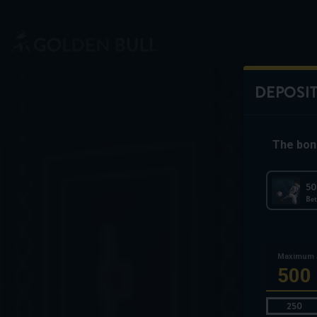
DEPOSI
The bonu
50
bonus-
Bet
Maximum a
250