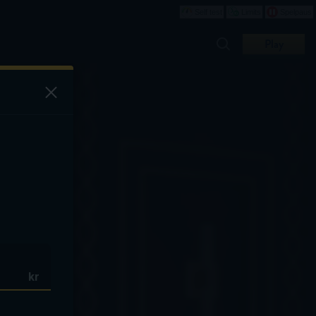
Self test
Limits
Spelpaus
Play
kr