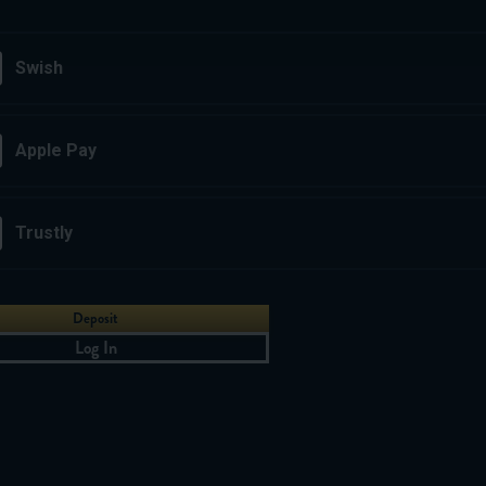
Swish
This game is not available as a demo. Please
Apple Pay
log in to play this game with real money.
Continue Play
Trustly
Deposit
Log In