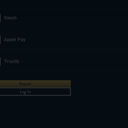
Swish
This game is not available as a demo. Please
Apple Pay
log in to play this game with real money.
Continue Play
Trustly
Deposit
Log In