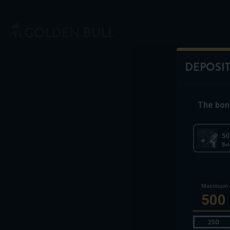
DEPOSI
The bonu
50
bonus-
Bet
Maximum a
250