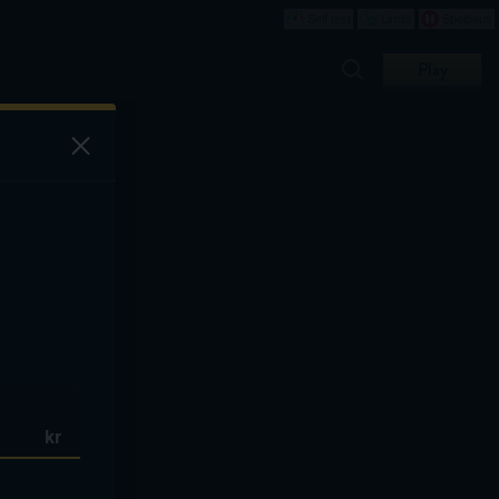
Self test
Limits
Spelpaus
Play
kr