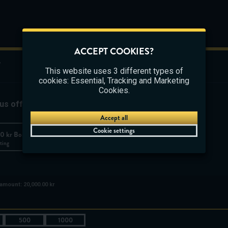
CASINO
BETTING
LIVE CASINO
ACCEPT COOKIES?
T
This website uses 3 different types of
cookies: Essential, Tracking and Marketing
Cookies.
s offer is only available to new
players
Accept all
Cookie settings
0 kr Bonus
program
ting
mount: 20,000.00 kr
500
1000