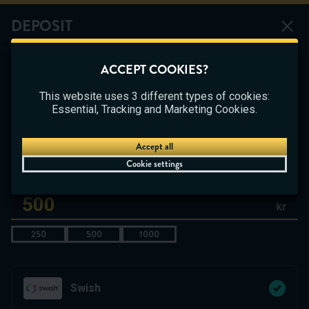
Self test
Limits
Spelpaus
DEPOSIT
Play
ACCEPT COOKIES?
The bonus offer is only available to new
CASINO
BETTING
LIVE CASINO
players
This website uses 3 different types of cookies:
Essential, Tracking and Marketing Cookies.
500 kr Bonus
bonus-program
Betting
Accept all
Cookie settings
Maximum amount: 20,000.00 kr
kr
250
500
1000
Swish