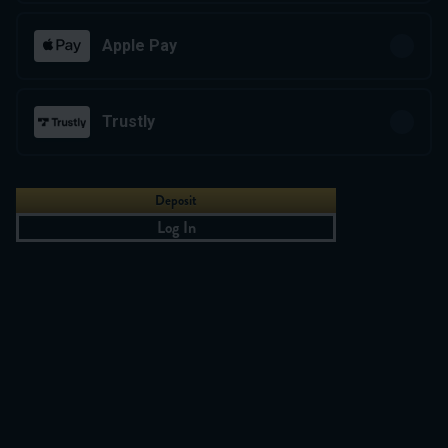
Apple Pay
Trustly
This game is not available as a demo. Please
log in to play this game with real money.
Deposit
Continue Play
Log In