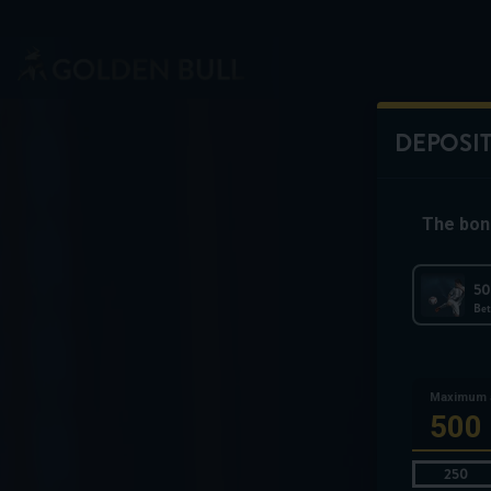
DEPOSI
The bonu
50
bonus-
Bet
Maximum a
250