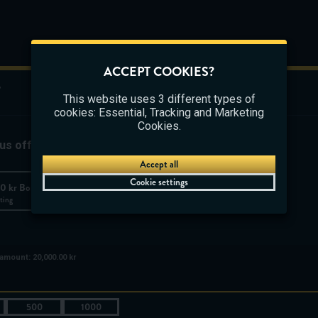
CASINO
BETTING
LIVE CASINO
ACCEPT COOKIES?
T
This website uses 3 different types of
cookies: Essential, Tracking and Marketing
Cookies.
s offer is only available to new
players
Accept all
Cookie settings
0 kr Bonus
program
ting
mount: 20,000.00 kr
500
1000