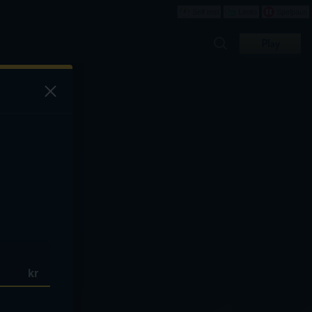
Self test
Limits
Spelpaus
Play
kr