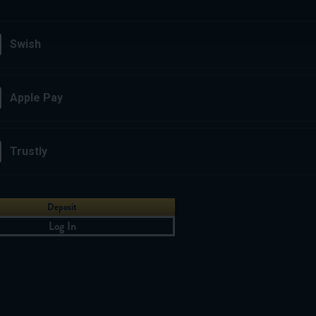
Swish
This game is not available as a demo. Please
Apple Pay
log in to play this game with real money.
Continue Play
Trustly
Deposit
Log In