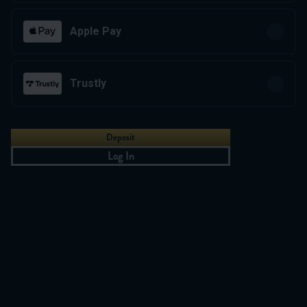
Apple Pay
Trustly
This game is not available as a demo. Please
log in to play this game with real money.
Deposit
Continue Play
Log In