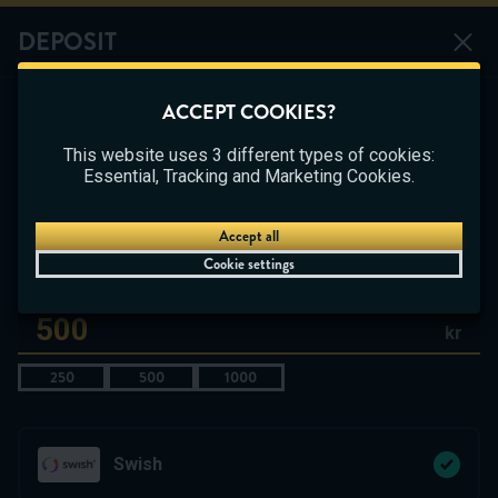
Self test
Limits
Spelpaus
DEPOSIT
Play
ACCEPT COOKIES?
The bonus offer is only available to new
CASINO
BETTING
LIVE CASINO
players
This website uses 3 different types of cookies:
Essential, Tracking and Marketing Cookies.
500 kr Bonus
bonus-program
Betting
Accept all
Cookie settings
Maximum amount: 20,000.00 kr
kr
250
500
1000
Swish