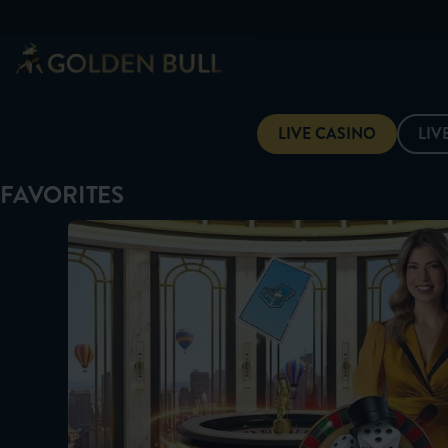
LIVE CASINO AT G
LIVE CASINO
LIV
FAVORITES
MONOPOLY Roulette