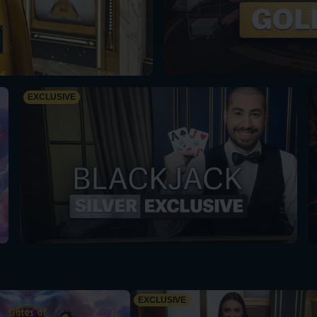
Blackjack Silver Exclusive
X
EXCLUSIVE
us Roulette
Blackjack Gold Exclusive
EXCLUSIVE