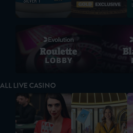
Roulette Lobby Evolution
Blackjack Lobb
ALL LIVE CASINO
Blackjack Classic 3
MONOPOLY Roulette
Ga