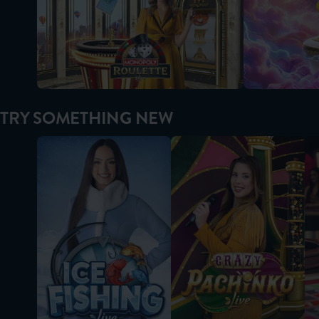
TRY SOMETHING NEW
Ice Fishing
Crazy Pachinko
VI