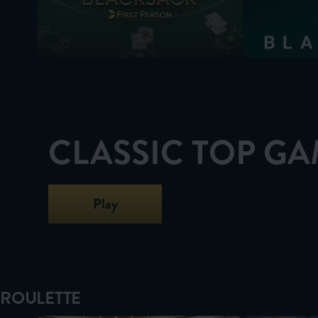
CLASSIC TOP GA
Play
ROULETTE