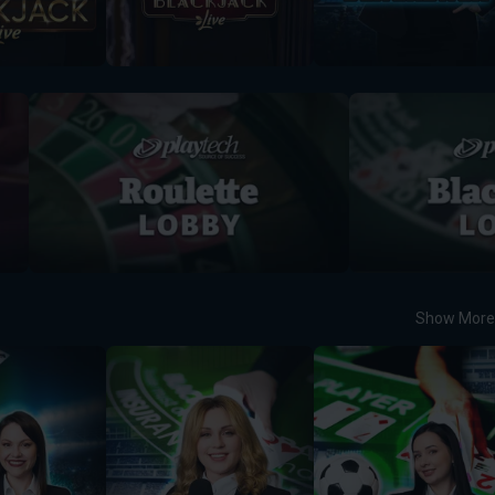
Roulette Lobby Playtech
Blackjack Lobby P
Show More
ts Blackjack
Sports Blackjack 1
Baccarat Live