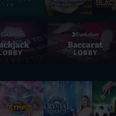
y Evolution
Baccarat Lobby Evolution
tes of Olympus Roulette
Crystal Roulette
Sports All Be