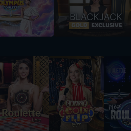
P Roulette
Crazy Coin Flip
Mega Roulet