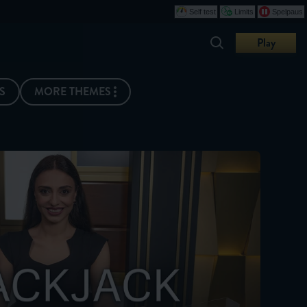
Self test
Limits
Spelpaus
Play
T CLASS GAMING EXPERIENCE
S
MORE THEMES