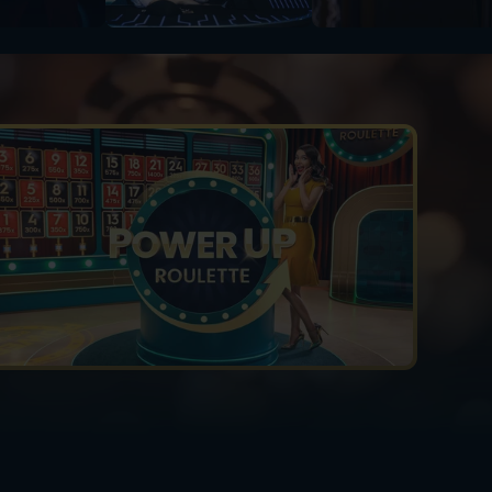
owerUP Roulette