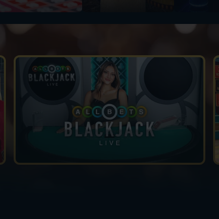
All Bets Blackjack
P