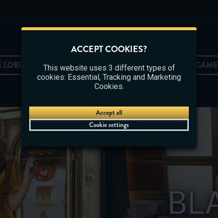
CASINO
BETTING
LIVE CASINO
ACCEPT COOKIES?
OLDEN BULL CASINO - A FIRS
E LOBBY
ROULETTE
BLACKJACK
TABLE GAME
This website uses 3 different types of
cookies: Essential, Tracking and Marketing
Cookies.
Blackjack Gold Exclusive
Accept all
EXCLUSIVE
Cookie settings