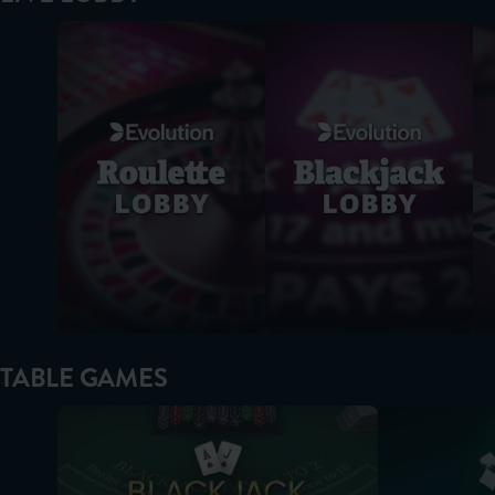
Roulette Lobby Evolution
Blackjack Lobby Evolution
Ba
TABLE GAMES
First Person Blackjack
Blackjack