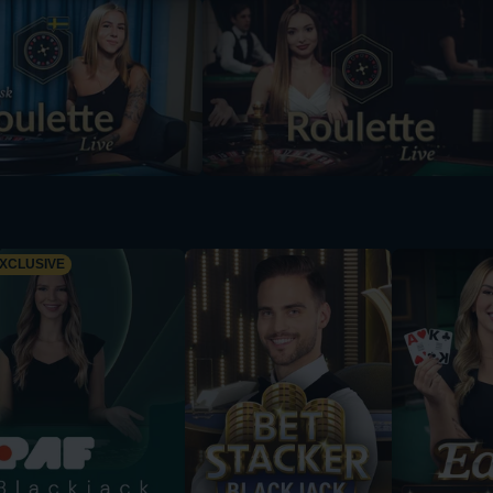
te
Roulette
f Blackjack Live
Bet Stacker Blackjack 1
Easy Blackja
XCLUSIVE