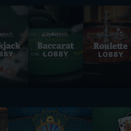
bby Playtech
Baccarat Lobby Playtech
Roulette Lobby Pragmat
Blackjack LINK
Blackjack MH