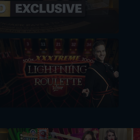
XXTreme Lightning Roulette
Crazy Balls Live
Fortune Roulette