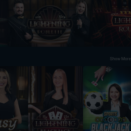
Lightning Roulette
XXXTreme Lightnin
Show More
ck
Lightning Blackjack
Sports All Bets Blackja