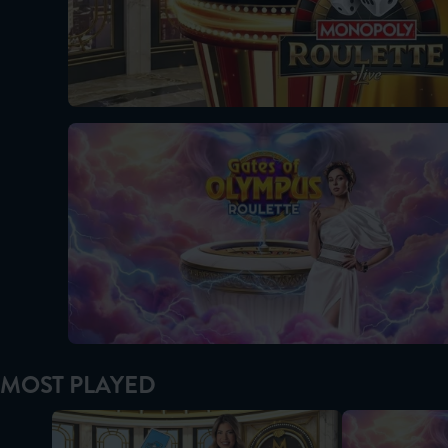
Gates of Olympus Roulette
MOST PLAYED
MONOPOLY Roulette
Gates of Olymp