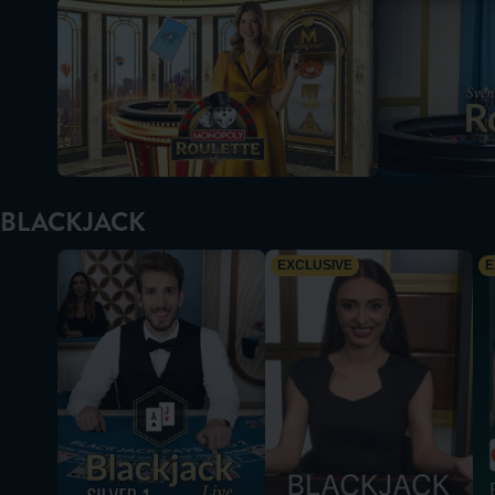
MONOPOLY Roulette
Svensk Roulet
BLACKJACK
Blackjack Silver A
Blackjack Gold Exclusive
Pa
EXCLUSIVE
E