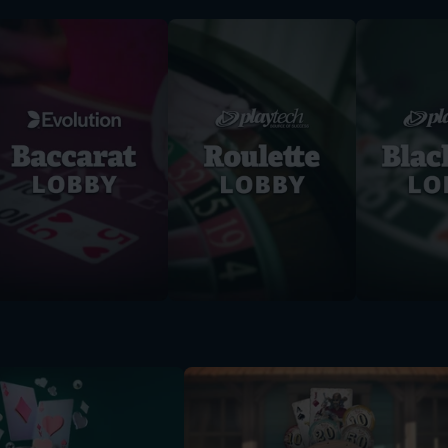
ccarat Lobby Evolution
Roulette Lobby Playtech
Blackjack Lo
Desperado Blackjack