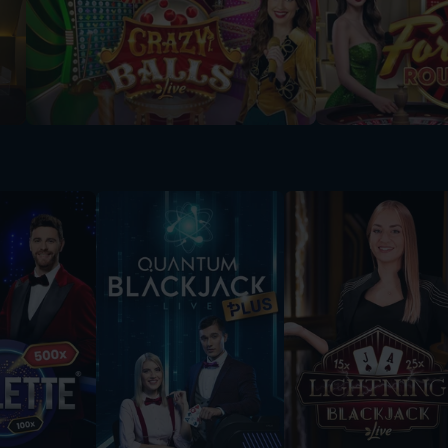
te
Quantum Blackjack Plus
Lightning Blackjack