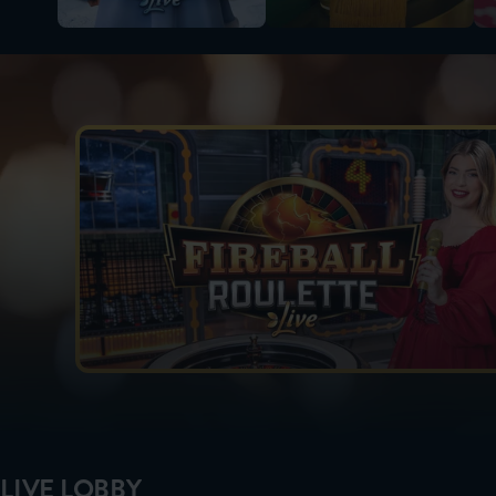
Fireball Roulette
LIVE LOBBY