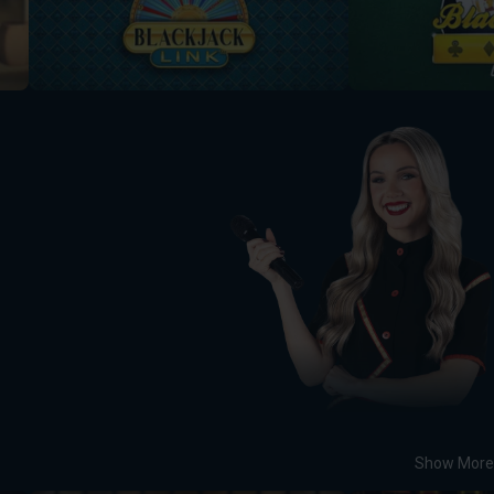
Show More