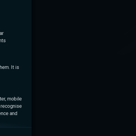
ar
nts
em. It is
ter, mobile
o recognise
ence and
ession