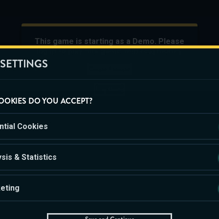
CASINO
BETTING
LIVE CASINO
This game is starting as a Demo. Please
ACCEPT COOKIES?
log in to play this game with real money.
SETTINGS
This website uses 3 different types of
Create Account
cookies: Essential, Tracking and Marketing
Cookies.
Play Demo
OOKIES DO YOU ACCEPT?
Accept all
Cookie settings
ntial Cookies
sis & Statistics
eting