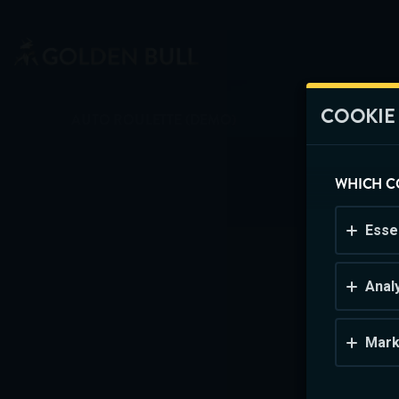
COOKIE 
AUTO ROULETTE
(DEMO)
WHICH C
Esse
Analy
Mark