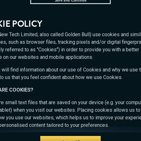
Save and Continue
IE POLICY
w Tech Limited, also called Golden Bull) use cookies and simil
es, such as browser files, tracking pixels and/or digital fingerpri
ely referred to as "Cookies") in order to provide you with a better
e on our websites and mobile applications.
will find information about our use of Cookies and why we use th
to us that you feel confident about how we use Cookies.
ARE COOKIES?
e small text files that are saved on your device (e.g. your compu
ablet) when you visit our websites. Placing cookies allows us t
ow you use our websites, which helps us to improve your experi
personalised content tailored to your preferences.
n be temporary (also called "session cookies") or persistent. S