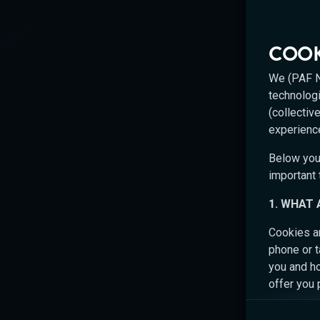
COOK
We (PAF Ne
technologi
(collectiv
experienc
Below you 
important 
1. WHAT 
Cookies ar
phone or t
you and h
offer you 
Cookies ca