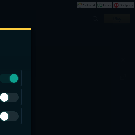
Self test
Limits
Spelpaus
Play