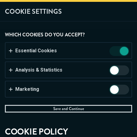
Self test
Limits
Spelpaus
COOKIE SETTINGS
Play
ACCEPT COOKIES?
WHICH COOKIES DO YOU ACCEPT?
CASINO
BETTING
LIVE CASINO
This website uses 3 different types of cookies:
Essential, Tracking and Marketing Cookies.
Essential Cookies
Accept all
Analysis & Statistics
Cookie settings
Marketing
Save and Continue
COOKIE POLICY