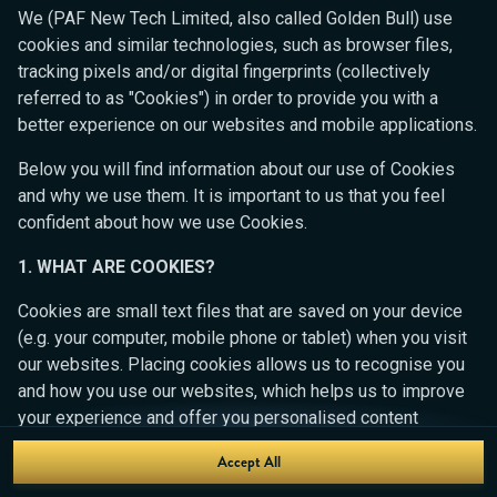
We (PAF New Tech Limited, also called Golden Bull) use
cookies and similar technologies, such as browser files,
tracking pixels and/or digital fingerprints (collectively
referred to as "Cookies") in order to provide you with a
better experience on our websites and mobile applications.
This game is not available as a demo. Please
Below you will find information about our use of Cookies
log in to play this game with real money.
and why we use them. It is important to us that you feel
confident about how we use Cookies.
Continue Play
1. WHAT ARE COOKIES?
Cookies are small text files that are saved on your device
(e.g. your computer, mobile phone or tablet) when you visit
our websites. Placing cookies allows us to recognise you
and how you use our websites, which helps us to improve
your experience and offer you personalised content
tailored to your preferences.
Accept All
Cookies can be temporary (also called "session cookies")