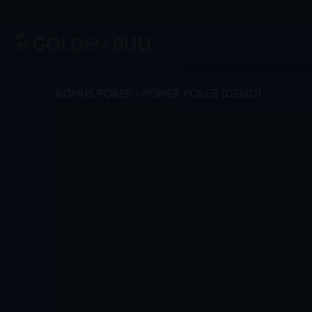
BONUS POKER - POWER POKER
(DEMO)