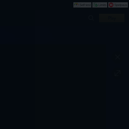
Self test
Limits
Spelpaus
Play