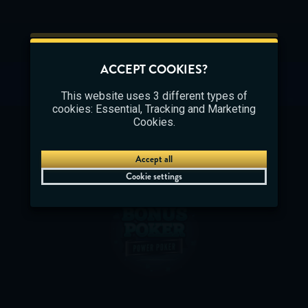
CASINO
BETTING
LIVE CASINO
This game is starting as a Demo. Please
ACCEPT COOKIES?
log in to play this game with real money.
This website uses 3 different types of
Create Account
cookies: Essential, Tracking and Marketing
Cookies.
Play Demo
Accept all
Cookie settings