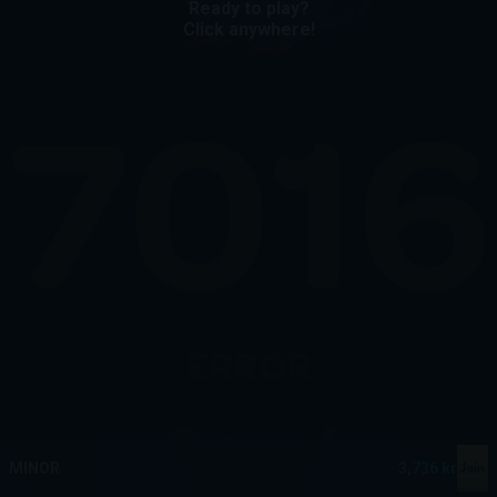
Ready to play?
Click anywhere!
MEGA
14,676,636 kr
MAJOR
796,803 kr
Join
MINOR
3,736 kr