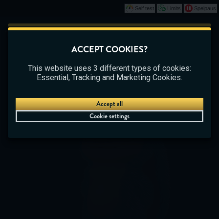
Self test
Limits
Spelpaus
Play
This game is starting as a Demo. Please log in
ACCEPT COOKIES?
to play this game with real money.
CASINO
BETTING
LIVE CASINO
This website uses 3 different types of cookies:
Create Account
Essential, Tracking and Marketing Cookies.
Play Demo
Accept all
Cookie settings