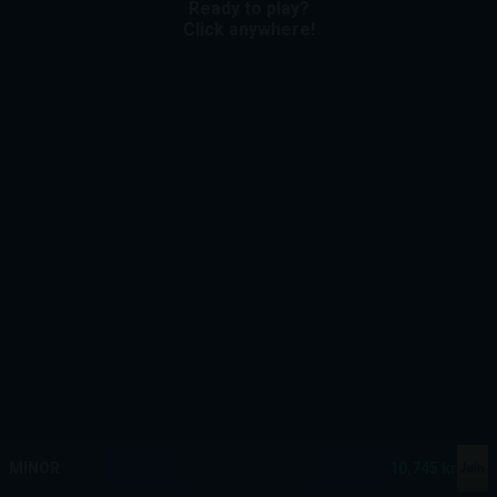
Ready to play?
Click anywhere!
MEGA
14,988,113 kr
MAJOR
171,913 kr
Join
MINOR
10,745 kr