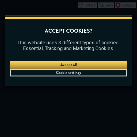
Self test
Limits
Spelpaus
Play
This game is starting as a Demo. Please log in
ACCEPT COOKIES?
to play this game with real money.
CASINO
BETTING
LIVE CASINO
This website uses 3 different types of cookies:
Create Account
Essential, Tracking and Marketing Cookies.
Play Demo
Accept all
Cookie settings