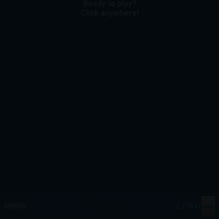
Ready to play?
Click anywhere!
MEGA
14,909,349 kr
MAJOR
119,892 kr
Join
MINOR
2,718 kr