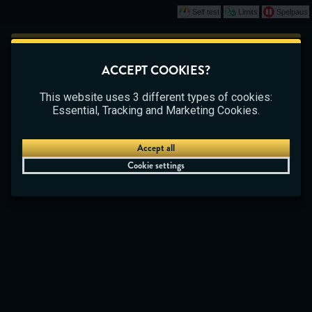
Self test
Limits
Spelpaus
Play
This game is starting as a Demo. Please log in
ACCEPT COOKIES?
to play this game with real money.
CASINO
BETTING
LIVE CASINO
This website uses 3 different types of cookies:
Create Account
Essential, Tracking and Marketing Cookies.
Play Demo
Accept all
Cookie settings