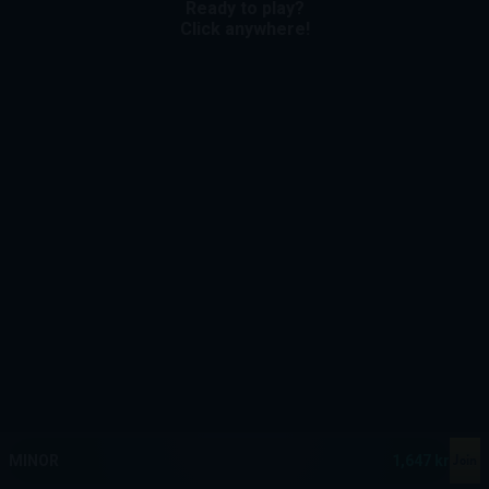
Ready to play?
Click anywhere!
MEGA
14,982,427 kr
MAJOR
165,090 kr
Join
MINOR
1,647 kr