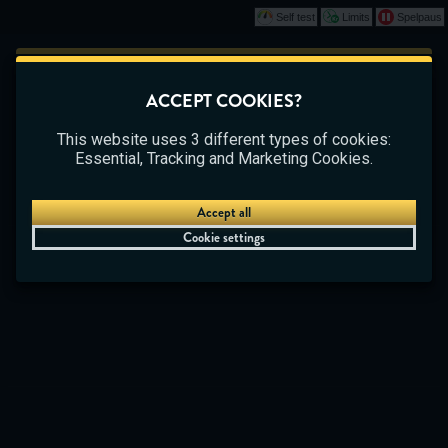
Self test
Limits
Spelpaus
Play
This game is starting as a Demo. Please log in
ACCEPT COOKIES?
to play this game with real money.
CASINO
BETTING
LIVE CASINO
This website uses 3 different types of cookies:
Create Account
Essential, Tracking and Marketing Cookies.
Play Demo
Accept all
Cookie settings