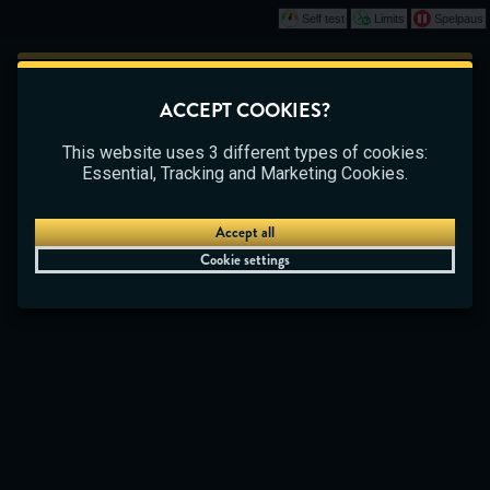
Self test
Limits
Spelpaus
Play
This game is starting as a Demo. Please log in
ACCEPT COOKIES?
to play this game with real money.
CASINO
BETTING
LIVE CASINO
This website uses 3 different types of cookies:
Create Account
Essential, Tracking and Marketing Cookies.
Play Demo
Accept all
Cookie settings