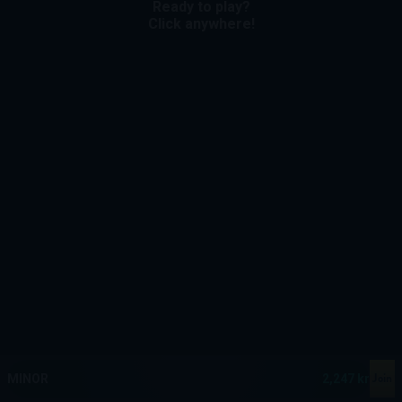
Ready to play?
Click anywhere!
MEGA
15,014,409 kr
MAJOR
203,469 kr
Join
MINOR
2,247 kr