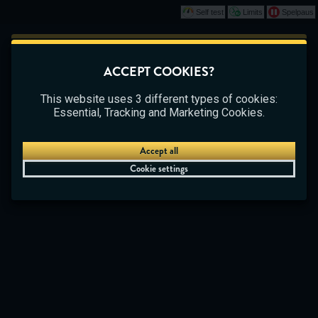
Self test
Limits
Spelpaus
Play
This game is starting as a Demo. Please log in
ACCEPT COOKIES?
to play this game with real money.
CASINO
BETTING
LIVE CASINO
This website uses 3 different types of cookies:
Create Account
Essential, Tracking and Marketing Cookies.
Play Demo
Accept all
Cookie settings