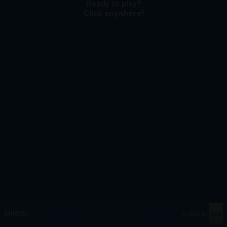
Ready to play?
Click anywhere!
MEGA
14,866,789 kr
MAJOR
112,231 kr
Join
MINOR
6,655 kr