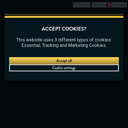
Self test
Limits
Spelpaus
Play
This game is starting as a Demo. Please log in
ACCEPT COOKIES?
to play this game with real money.
CASINO
BETTING
LIVE CASINO
This website uses 3 different types of cookies:
Create Account
Essential, Tracking and Marketing Cookies.
Play Demo
Accept all
Cookie settings