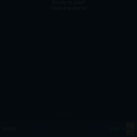
Ready to play?
Click anywhere!
MEGA
14,946,559 kr
MAJOR
127,830 kr
Join
MINOR
9,287 kr