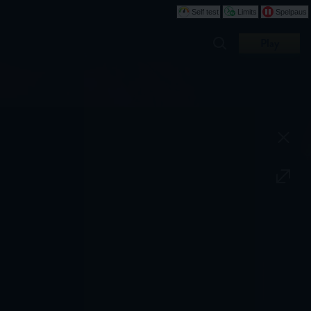
Self test
Limits
Spelpaus
Play