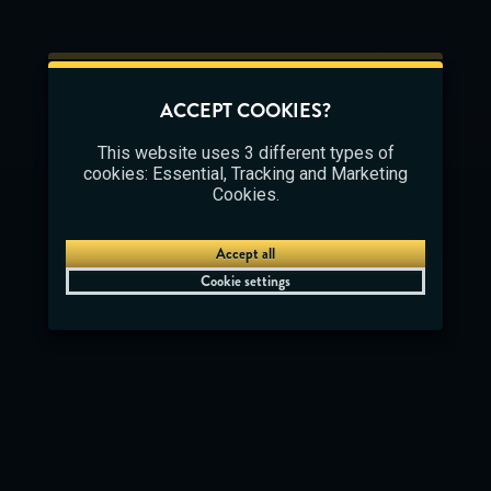
CASINO
BETTING
LIVE CASINO
This game is starting as a Demo. Please
ACCEPT COOKIES?
log in to play this game with real money.
This website uses 3 different types of
Create Account
cookies: Essential, Tracking and Marketing
Cookies.
Play Demo
Accept all
Cookie settings