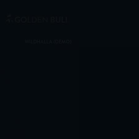
WILDHALLA
(DEMO)