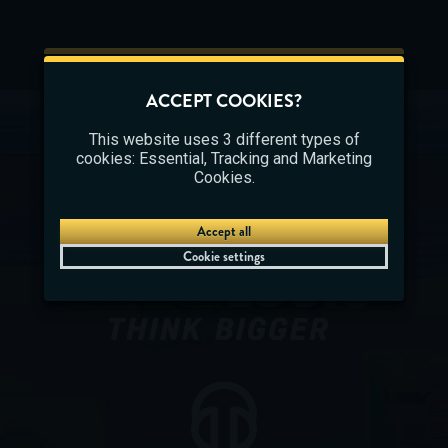
CASINO
BETTING
LIVE CASINO
This game is starting as a Demo. Please
ACCEPT COOKIES?
log in to play this game with real money.
This website uses 3 different types of
Create Account
cookies: Essential, Tracking and Marketing
Cookies.
Play Demo
Accept all
Cookie settings