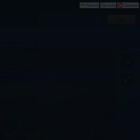
Self test
Limits
Spelpaus
Play