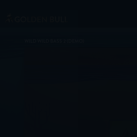
WILD WILD BASS 2
(DEMO)