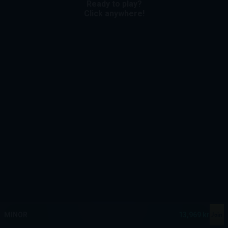
Ready to play?
Click anywhere!
MEGA
14,573,769 kr
MAJOR
673,362 kr
Join
MINOR
13,969 kr