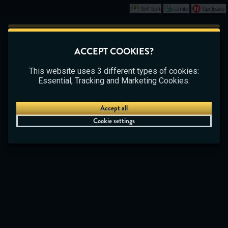
Self test
Limits
Spelpaus
Play
This game is starting as a Demo. Please log in
ACCEPT COOKIES?
to play this game with real money.
CASINO
BETTING
LIVE CASINO
This website uses 3 different types of cookies:
Create Account
Essential, Tracking and Marketing Cookies.
Play Demo
Accept all
Cookie settings