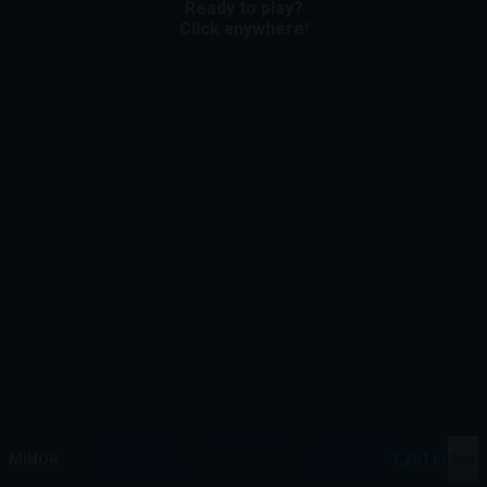
Ready to play?
Click anywhere!
MEGA
14,959,558 kr
MAJOR
137,648 kr
Join
MINOR
1,262 kr