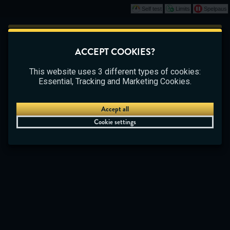
Self test
Limits
Spelpaus
Play
This game is starting as a Demo. Please log in
ACCEPT COOKIES?
to play this game with real money.
CASINO
BETTING
LIVE CASINO
This website uses 3 different types of cookies:
Create Account
Essential, Tracking and Marketing Cookies.
Play Demo
Accept all
Cookie settings